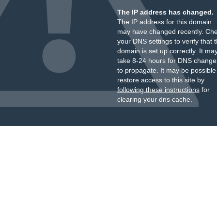
The IP address has changed.
The IP address for this domain
may have changed recently. Ch
your DNS settings to verify that 
domain is set up correctly. It ma
take 8-24 hours for DNS change
to propagate. It may be possible
restore access to this site by
following these instructions
for
clearing your dns cache.