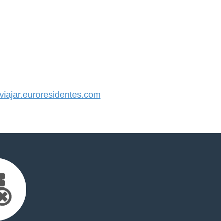
ajar.euroresidentes.com