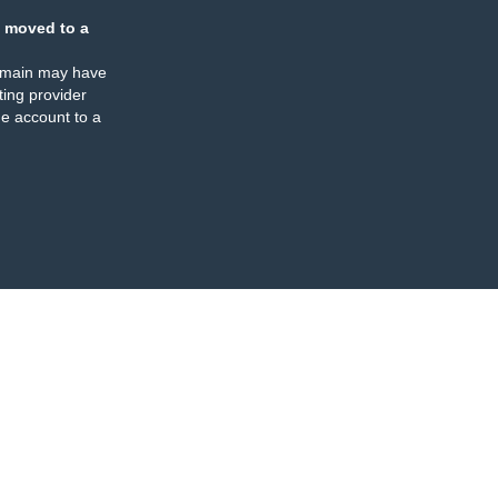
 moved to a
omain may have
ing provider
e account to a