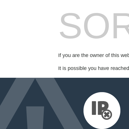
SOR
If you are the owner of this we
It is possible you have reache