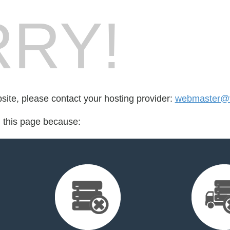
RY!
bsite, please contact your hosting provider:
webmaster@vi
d this page because: